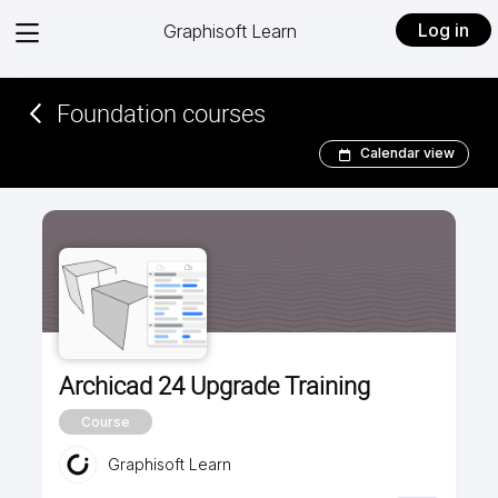
View
Log in
Graphisoft Learn
menu
Foundation courses
Calendar view
Archicad 24 Upgrade Training
Course
Graphisoft Learn