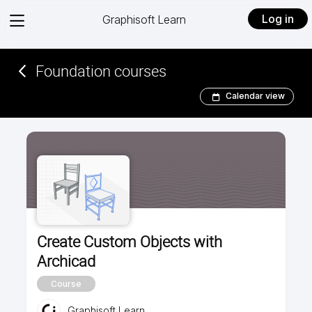
View
Log in
Graphisoft Learn
menu
Foundation courses
Calendar view
Create Custom Objects with
Archicad
Course
Graphisoft Learn