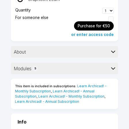
Quantity
For someone else
Purchase for €50
or enter access code
About
Modules
5
Foundation level
1 hour
Here is the course outline:
Self-paced
English
Learn Archicad! - 
This item is included in subscriptions:
online course
Monthly Subscription
Learn Archicad! - Annual 
,
Subscription
Learn Archicad! - Monthly Subscription
,
,
10 Certification
Learn Archicad! - Annual Subscription
Points
Info