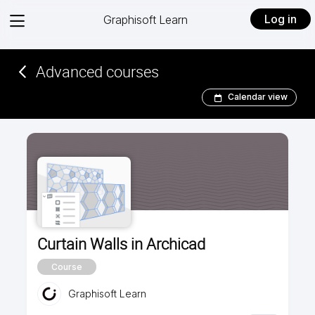
View
Log in
Graphisoft Learn
menu
Advanced courses
Calendar view
Curtain Walls in Archicad
Course
Graphisoft Learn