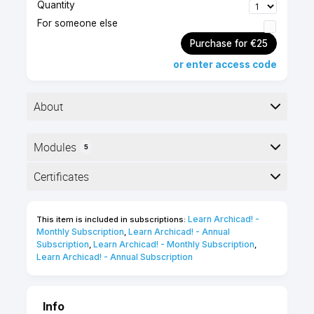
Quantity
For someone else
Purchase for €25
or enter access code
About
Modules
5
Advanced level
1.5 hours
Here is the course outline:
Certificates
Self-paced
English
online course
Completion
50 Certification
Learn Archicad! - 
This item is included in subscriptions:
The following certificates are awarded when the
Points
Monthly Subscription
Learn Archicad! - Annual 
,
course is completed:
Subscription
Learn Archicad! - Monthly Subscription
,
,
Learn Archicad! - Annual Subscription
INT_Certificate of Completion -
Online Video Course
Info