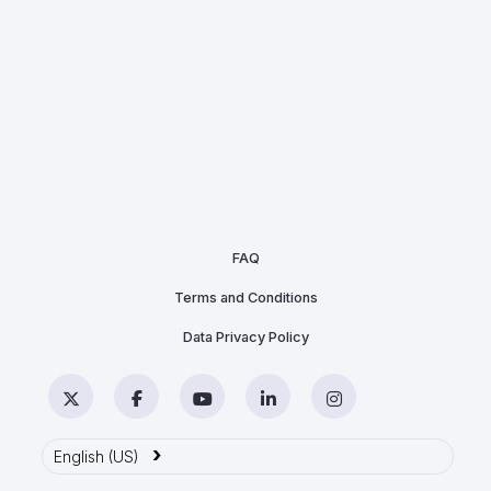
FAQ
Terms and Conditions
Data Privacy Policy
Twitter
Facebook
YouTube
LinkedIn
Instagram
›
English (US)