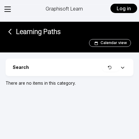
View
Log in
Graphisoft Learn
menu
Learning Paths
Calendar view
Clear
Search
Expand
There are no items in this category.