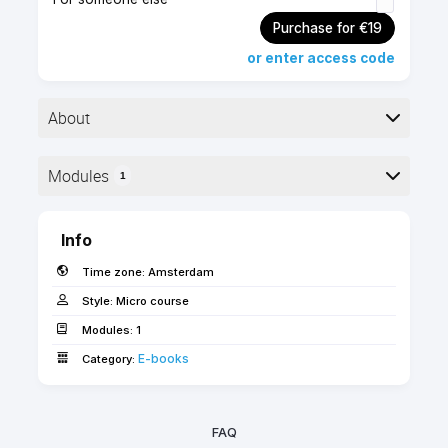
Purchase for €19
or enter access code
About
▶︎ Format: PDF
Modules
1
▶︎ Level: advanced
▶︎ Pages: 48
Here is the course outline:
Info
This guide elaborates different methods of
Time zone:
Amsterdam
detailing in Archicad considering the currently
available tools and possible workflows.
Style:
Micro course
Modules:
1
Use the 'FORWARD' coupon code for free access
E-books­­­­­
Category:
as an SSA client!
FAQ