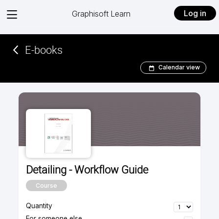
View
Log in
Graphisoft Learn
menu
E-books­­­­­
Calendar view
Detailing - Workflow Guide
Course
Quantity
For someone else