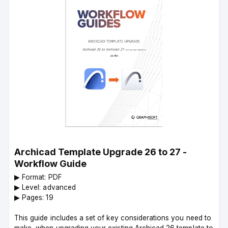
Archicad Template Upgrade 26 to 27 -
Workflow Guide
▶︎ Format: PDF
▶︎ Level: advanced
▶︎ Pages: 19
This guide includes a set of key considerations you need to