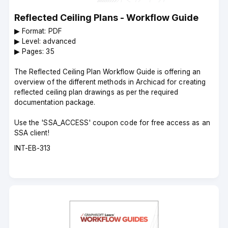
Reflected Ceiling Plans - Workflow Guide
▶︎ Format: PDF
▶︎ Level: advanced
▶︎ Pages: 35
The Reflected Ceiling Plan Workflow Guide is offering an
overview of the different methods in Archicad for creating
reflected ceiling plan drawings as per the required
documentation package.
Use the 'SSA_ACCESS' coupon code for free access as an
SSA client!
Course
INT-EB-313
code