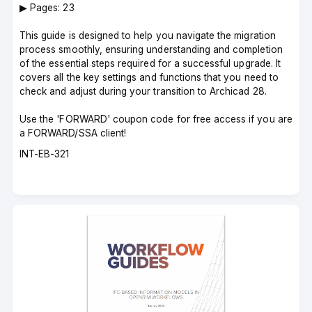
▶︎ Pages: 23
This guide is designed to help you navigate the migration
process smoothly, ensuring understanding and completion
of the essential steps required for a successful upgrade. It
covers all the key settings and functions that you need to
check and adjust during your transition to Archicad 28.
Use the 'FORWARD' coupon code for free access if you are
a FORWARD/SSA client!
Course
INT-EB-321
code