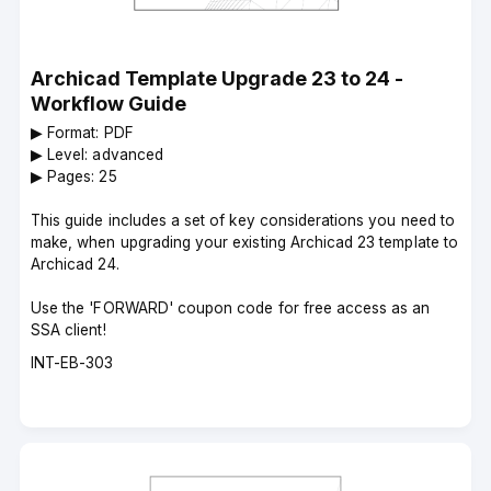
Archicad Template Upgrade 23 to 24 -
Workflow Guide
▶︎ Format: PDF
▶︎ Level: advanced
▶︎ Pages: 25
This guide includes a set of key considerations you need to
make, when upgrading your existing Archicad 23 template to
Archicad 24.
Use the 'FORWARD' coupon code for free access as an
SSA client!
Course
INT-EB-303
code