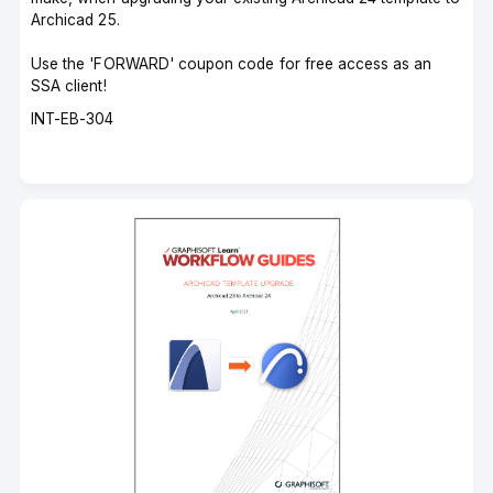
Archicad 25.
Use the 'FORWARD' coupon code for free access as an
SSA client!
Course
INT-EB-304
code