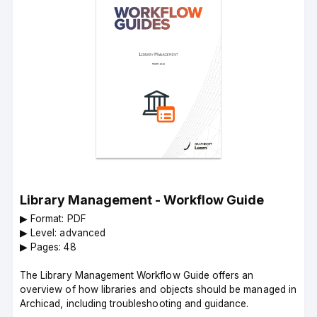
Library Management - Workflow Guide
▶︎ Format: PDF
▶︎ Level: advanced
▶︎ Pages: 48
The Library Management Workflow Guide offers an
overview of how libraries and objects should be managed in
Archicad, including troubleshooting and guidance.