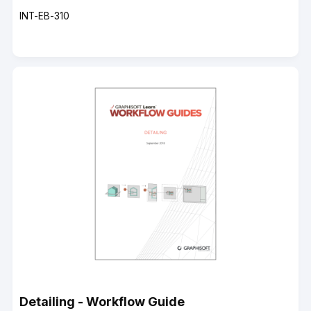
Course
INT-EB-310
code
Detailing - Workflow Guide