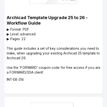
Archicad Template Upgrade 25 to 26 -
Workflow Guide
▶︎ Format: PDF
▶︎ Level: advanced
▶︎ Pages: 22
This guide includes a set of key considerations you need to
make, when upgrading your existing Archicad 25 template to
Archicad 26.
Use the 'FORWARD' coupon code for free access if you are
a FORWARD/SSA client!
Course
INT-EB-314
code