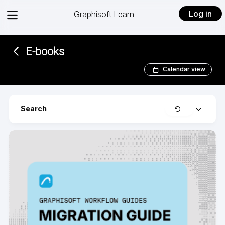
View
Log in
Graphisoft Learn
menu
E-books­­­­­
Calendar view
Clear
Search
Expand