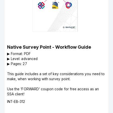
Native Survey Point - Workflow Guide
▶︎ Format: PDF
▶︎ Level: advanced
▶︎ Pages: 27
This guide includes a set of key considerations you need to
make, when working with survey point.
Use the 'FORWARD' coupon code for free access as an
SSA client!
Course
INT-EB-312
code