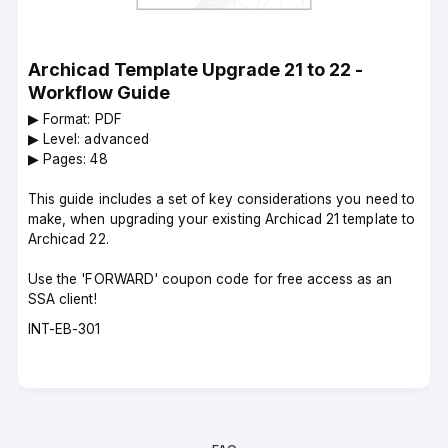
Archicad Template Upgrade 21 to 22 -
Workflow Guide
▶︎ Format: PDF
▶︎ Level: advanced
▶︎ Pages: 48
This guide includes a set of key considerations you need to
make, when upgrading your existing Archicad 21 template to
Archicad 22.
Use the 'FORWARD' coupon code for free access as an
SSA client!
Course
INT-EB-301
code