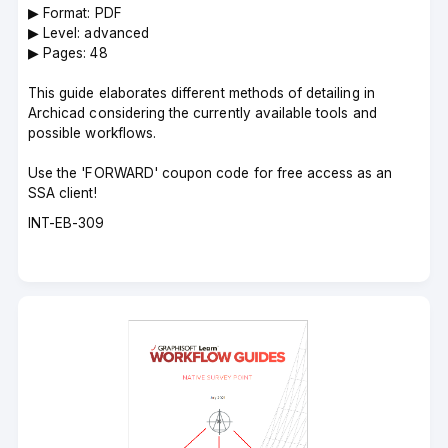
▶︎ Format: PDF
▶︎ Level: advanced
▶︎ Pages: 48
This guide elaborates different methods of detailing in
Archicad considering the currently available tools and
possible workflows.
Use the 'FORWARD' coupon code for free access as an
SSA client!
Course
INT-EB-309
code