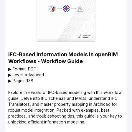
IFC-Based Information Models in openBIM
Workflows - Workflow Guide
▶︎ Format: PDF
▶︎ Level: advanced
▶︎ Pages: 138
Explore the world of IFC-based modeling with this workflow
guide. Delve into IFC schemas and MVDs, understand IFC
Translators, and master property mapping in Archicad for
robust model integration. Packed with examples, best
practices, and troubleshooting tips, this guide is your key to
unlocking efficient information modeling.