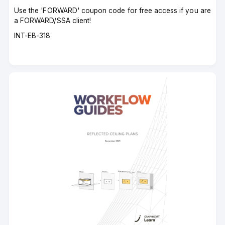
Use the 'FORWARD' coupon code for free access if you are
a FORWARD/SSA client!
Course
INT-EB-318
code