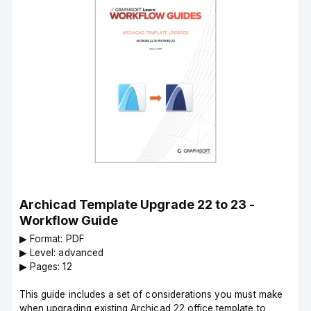
Archicad Template Upgrade 22 to 23 -
Workflow Guide
▶︎ Format: PDF
▶︎ Level: advanced
▶︎ Pages: 12
This guide includes a set of considerations you must make
when upgrading existing Archicad 22 office template to