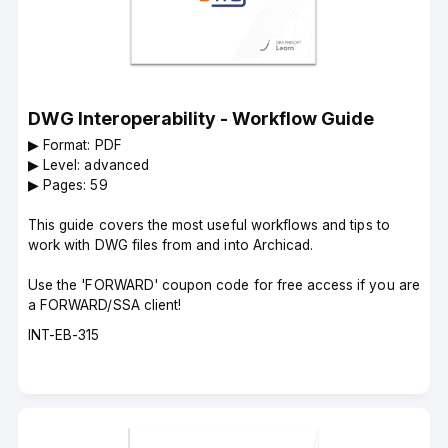
DWG Interoperability - Workflow Guide
▶︎ Format: PDF
▶︎ Level: advanced
▶︎ Pages: 59
This guide covers the most useful workflows and tips to
work with DWG files from and into Archicad.
Use the 'FORWARD' coupon code for free access if you are
a FORWARD/SSA client!
Course
INT-EB-315
code