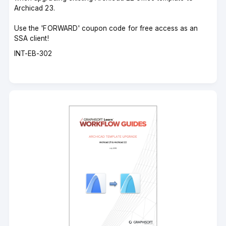
Archicad 23.
Use the 'FORWARD' coupon code for free access as an
SSA client!
Course
INT-EB-302
code