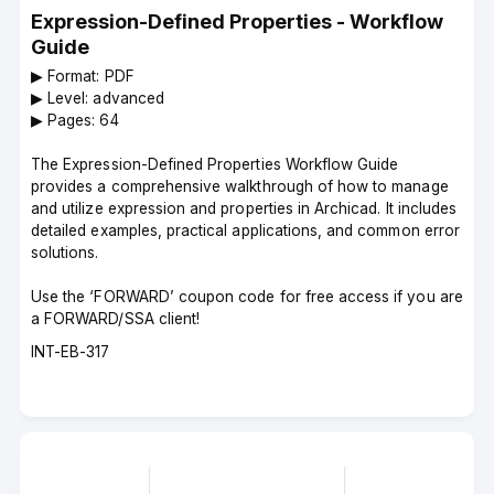
Expression-Defined Properties - Workflow
Guide
▶︎ Format: PDF
▶︎ Level: advanced
▶︎ Pages: 64
The Expression-Defined Properties Workflow Guide
provides a comprehensive walkthrough of how to manage
and utilize expression and properties in Archicad. It includes
detailed examples, practical applications, and common error
solutions.
Use the ‘FORWARD’ coupon code for free access if you are
a FORWARD/SSA client!
Course
INT-EB-317
code