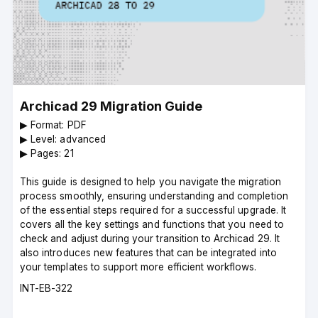
Archicad 29 Migration Guide
▶︎ Format: PDF
▶︎ Level: advanced
▶︎ Pages: 21
This guide is designed to help you navigate the migration
process smoothly, ensuring understanding and completion
of the essential steps required for a successful upgrade. It
covers all the key settings and functions that you need to
check and adjust during your transition to Archicad 29. It
also introduces new features that can be integrated into
your templates to support more efficient workflows.
Course
INT-EB-322
code