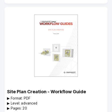
Site Plan Creation - Workflow Guide
▶︎ Format: PDF
▶︎ Level: advanced
▶︎ Pages: 20