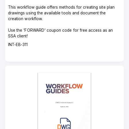
This workflow guide offers methods for creating site plan
drawings using the available tools and document the
creation workflow.
Use the 'FORWARD' coupon code for free access as an
SSA client!
Course
INT-EB-311
code