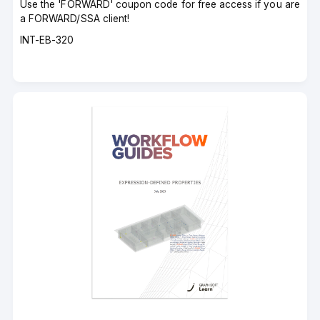
Use the 'FORWARD' coupon code for free access if you are
a FORWARD/SSA client!
Course
INT-EB-320
code