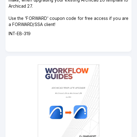
make, when upgrading your existing Archicad 26 template to
Archicad 27.
Use the 'FORWARD' coupon code for free access if you are
a FORWARD/SSA client!
Course
INT-EB-319
code