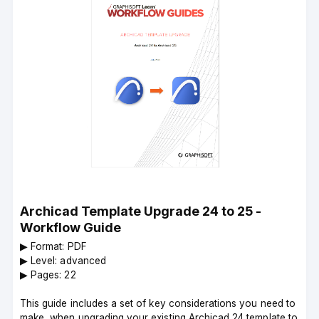
Archicad Template Upgrade 24 to 25 -
Workflow Guide
▶︎ Format: PDF
▶︎ Level: advanced
▶︎ Pages: 22
This guide includes a set of key considerations you need to
make, when upgrading your existing Archicad 24 template to