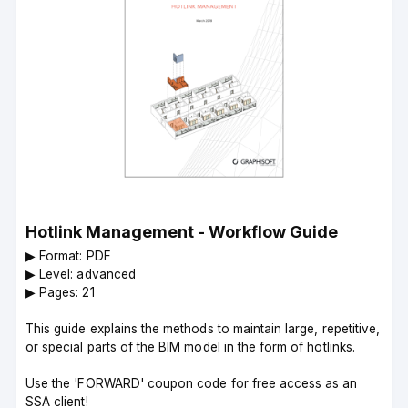
Hotlink Management - Workflow Guide
▶︎ Format: PDF
▶︎ Level: advanced
▶︎ Pages: 21
This guide explains the methods to maintain large, repetitive,
or special parts of the BIM model in the form of hotlinks.
Use the 'FORWARD' coupon code for free access as an
SSA client!