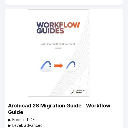
Archicad 28 Migration Guide - Workflow
Guide
▶︎ Format: PDF
▶︎ Level: advanced