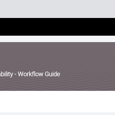
Skip
to
content
ility - Workflow Guide