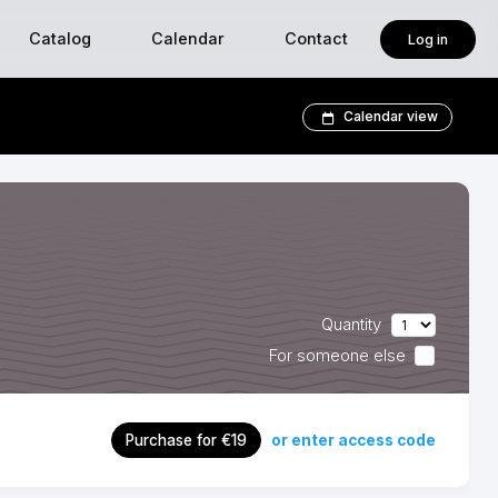
Catalog
Calendar
Contact
Log in
Calendar view
Quantity
For someone else
or enter access code
Purchase for €19