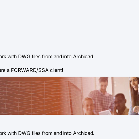
ork with DWG files from and into Archicad.
 are a FORWARD/SSA client!
ork with DWG files from and into Archicad.