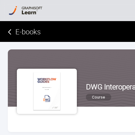
E-books­­­­­
DWG Interoperab
Course