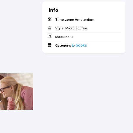
Info
Time zone:
Amsterdam
Style:
Micro course
Modules:
1
E-books­­­­­
Category: