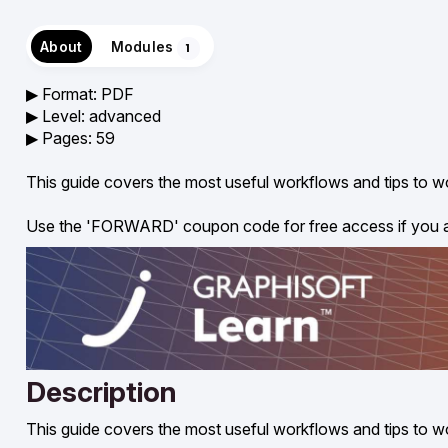
About
Modules
1
▶︎ Format: PDF
▶︎ Level: advanced
▶︎ Pages: 59
This guide covers the most useful workflows and tips to w
Use the 'FORWARD' coupon code for free access if you
Description
This guide covers the most useful workflows and tips to w