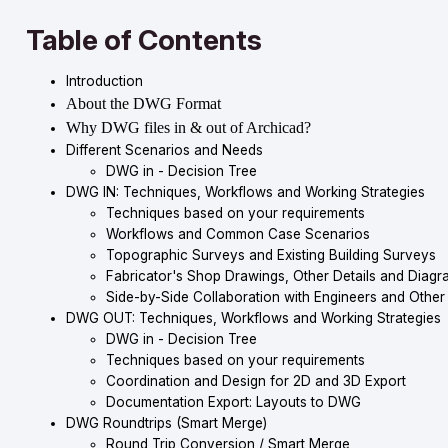
Table of Contents
Introduction
About the DWG Format
Why DWG files in & out of Archicad?
Different Scenarios and Needs
DWG in - Decision Tree
DWG IN: Techniques, Workflows and Working Strategies
Techniques based on your requirements
Workflows and Common Case Scenarios
Topographic Surveys and Existing Building Surveys
Fabricator's Shop Drawings, Other Details and Diagr
Side-by-Side Collaboration with Engineers and Other
DWG OUT: Techniques, Workflows and Working Strategies
DWG in - Decision Tree
Techniques based on your requirements
Coordination and Design for 2D and 3D Export
Documentation Export: Layouts to DWG
DWG Roundtrips (Smart Merge)
Round Trip Conversion / Smart Merge