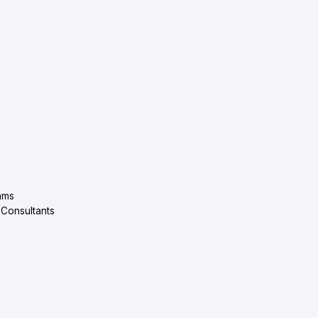
ams
 Consultants